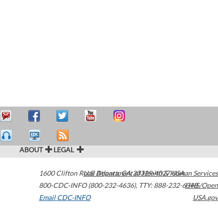
ABOUT
LEGAL
1600 Clifton Road
U.S. Department of Health & Human Services
Atlanta
,
GA
30329-4027
USA
800-CDC-INFO (800-232-4636)
,
TTY: 888-232-6348
HHS/Open
Email CDC-INFO
USA.gov