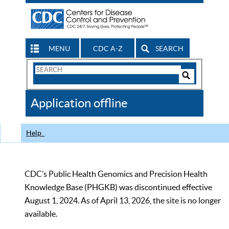
MENU
CDC A-Z
SEARCH
Search
Form
Search
Controls
The
Application offline
CDC
Help
CDC’s Public Health Genomics and Precision Health
Knowledge Base (PHGKB) was discontinued effective
August 1, 2024. As of April 13, 2026, the site is no longer
available.