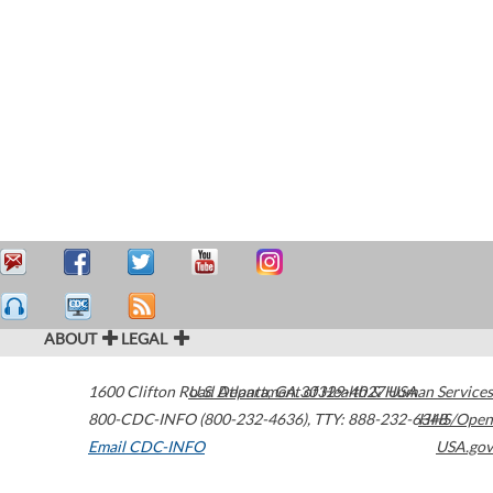
ABOUT
LEGAL
1600 Clifton Road
U.S. Department of Health & Human Services
Atlanta
,
GA
30329-4027
USA
800-CDC-INFO (800-232-4636)
,
TTY: 888-232-6348
HHS/Open
Email CDC-INFO
USA.gov