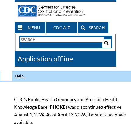
MENU
CDC A-Z
SEARCH
Search
Form
Search
Controls
The
Application offline
CDC
Help
CDC’s Public Health Genomics and Precision Health
Knowledge Base (PHGKB) was discontinued effective
August 1, 2024. As of April 13, 2026, the site is no longer
available.