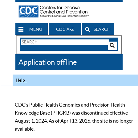
MENU
CDC A-Z
SEARCH
Search
Form
Search
Controls
The
Application offline
CDC
Help
CDC’s Public Health Genomics and Precision Health
Knowledge Base (PHGKB) was discontinued effective
August 1, 2024. As of April 13, 2026, the site is no longer
available.