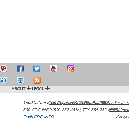
ABOUT
LEGAL
1600 Clifton Road
U.S. Department of Health & Human Services
Atlanta
,
GA
30329-4027
USA
800-CDC-INFO (800-232-4636)
,
TTY: 888-232-6348
HHS/Open
Email CDC-INFO
USA.gov