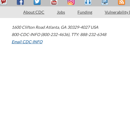
About CDC
Jobs
Funding
Vulnerability
1600 Clifton Road
Atlanta
,
GA
30329-4027
USA
800-CDC-INFO (800-232-4636)
,
TTY: 888-232-6348
Email CDC-INFO