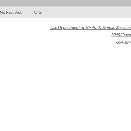
No Fear Act
OIG
U.S. Department of Health & Human Services
HHS/Open
USA.gov