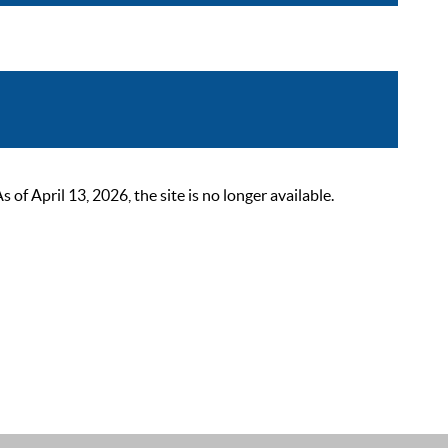
 April 13, 2026, the site is no longer available.