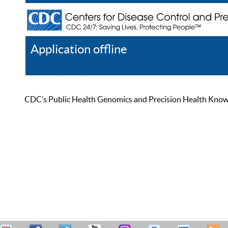
Application offline
Help
Register
Log In
CDC’s Public Health Genomics and Precision Health Knowled