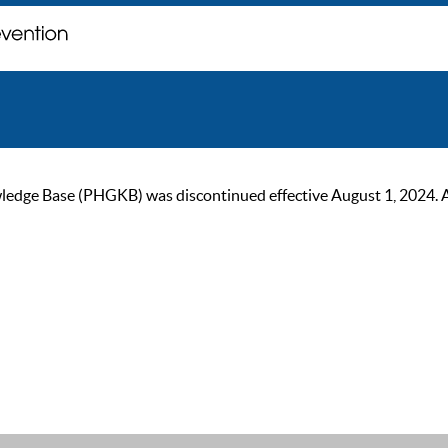
ge Base (PHGKB) was discontinued effective August 1, 2024. As of