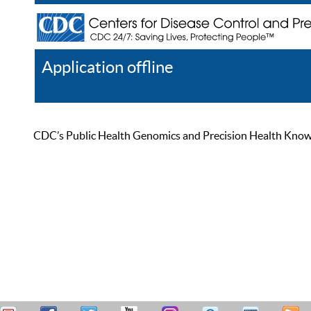
Application offline
Help
Register
Log In
CDC’s Public Health Genomics and Precision Health Knowled