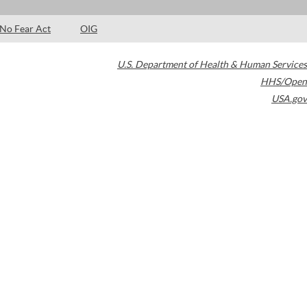
No Fear Act
OIG
U.S. Department of Health & Human Services
HHS/Open
USA.gov