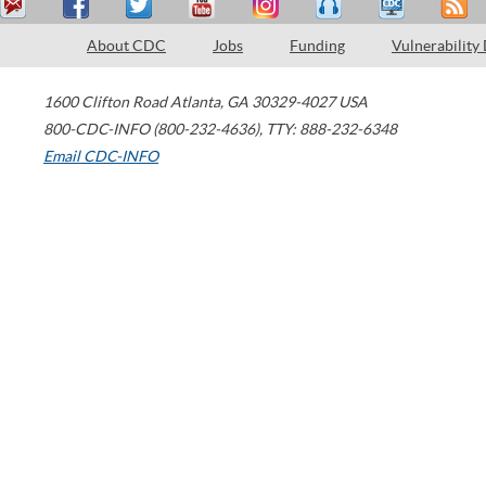
About CDC
Jobs
Funding
Vulnerability
1600 Clifton Road
Atlanta
,
GA
30329-4027
USA
800-CDC-INFO (800-232-4636)
,
TTY: 888-232-6348
Email CDC-INFO