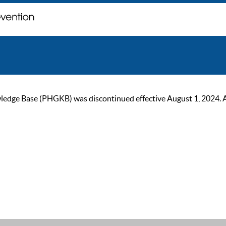
ge Base (PHGKB) was discontinued effective August 1, 2024. As of