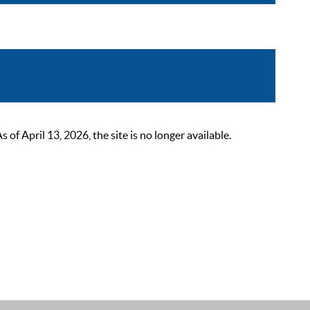
 April 13, 2026, the site is no longer available.