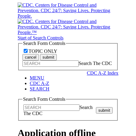
Start of Search Controls
Search Form Controls
TOPIC ONLY
cancel
submit
Search The CDC
CDC A-Z Index
MENU
CDC A-Z
SEARCH
Search Form Controls
Search
submit
The CDC
Application offline