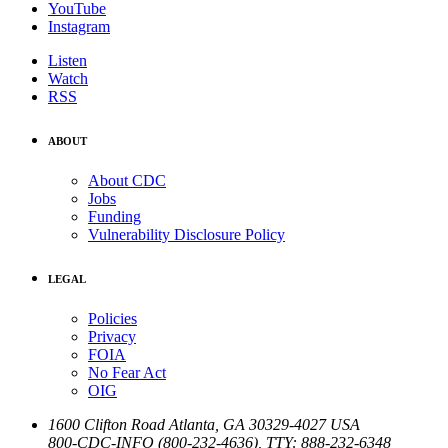
YouTube
Instagram
Listen
Watch
RSS
ABOUT
About CDC
Jobs
Funding
Vulnerability Disclosure Policy
LEGAL
Policies
Privacy
FOIA
No Fear Act
OIG
1600 Clifton Road
Atlanta
,
GA
30329-4027
USA
800-CDC-INFO (800-232-4636)
,
TTY: 888-232-6348