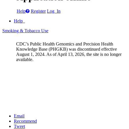
Help
Register
Log In
Help
Smoking & Tobacco Use
CDC’s Public Health Genomics and Precision Health
Knowledge Base (PHGKB) was discontinued effective
August 1, 2024. As of April 13, 2026, the site is no longer
available.
Email
Recommend
Tweet