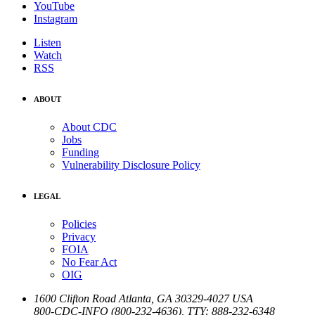
YouTube
Instagram
Listen
Watch
RSS
ABOUT
About CDC
Jobs
Funding
Vulnerability Disclosure Policy
LEGAL
Policies
Privacy
FOIA
No Fear Act
OIG
1600 Clifton Road
Atlanta
,
GA
30329-4027
USA
800-CDC-INFO (800-232-4636)
,
TTY: 888-232-6348