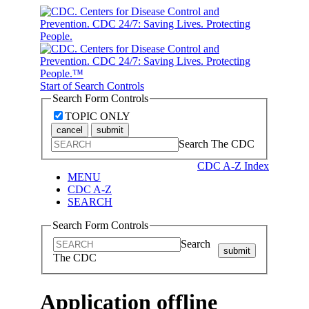
Start of Search Controls
Search Form Controls
TOPIC ONLY
cancel
submit
Search The CDC
CDC A-Z Index
MENU
CDC A-Z
SEARCH
Search Form Controls
Search
submit
The CDC
Application offline