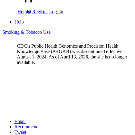
Help
Register
Log In
Help
Smoking & Tobacco Use
CDC’s Public Health Genomics and Precision Health
Knowledge Base (PHGKB) was discontinued effective
August 1, 2024. As of April 13, 2026, the site is no longer
available.
Email
Recommend
Tweet