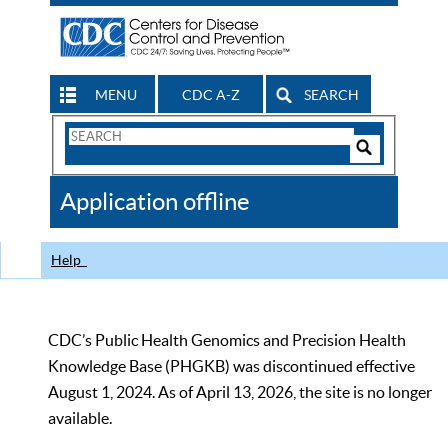
MENU
CDC A-Z
SEARCH
Search
Form
Search
Controls
The
Application offline
CDC
Help
CDC’s Public Health Genomics and Precision Health
Knowledge Base (PHGKB) was discontinued effective
August 1, 2024. As of April 13, 2026, the site is no longer
available.