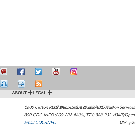
ABOUT
LEGAL
1600 Clifton Road
U.S. Department of Health & Human Services
Atlanta
,
GA
30329-4027
USA
800-CDC-INFO (800-232-4636)
,
TTY: 888-232-6348
HHS/Open
Email CDC-INFO
USA.gov