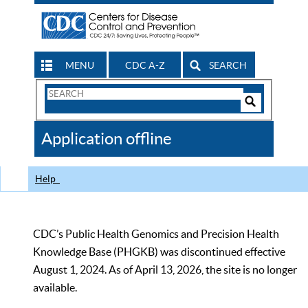
MENU
CDC A-Z
SEARCH
Search
Form
Search
Controls
The
Application offline
CDC
Help
CDC’s Public Health Genomics and Precision Health
Knowledge Base (PHGKB) was discontinued effective
August 1, 2024. As of April 13, 2026, the site is no longer
available.