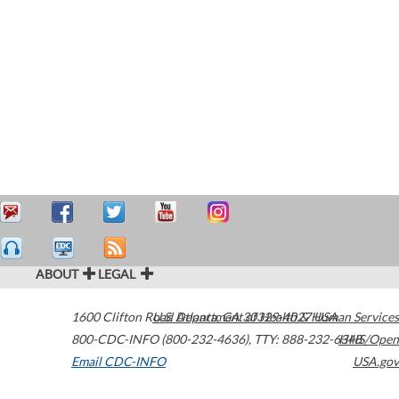
ABOUT
LEGAL
1600 Clifton Road
U.S. Department of Health & Human Services
Atlanta
,
GA
30329-4027
USA
800-CDC-INFO (800-232-4636)
,
TTY: 888-232-6348
HHS/Open
Email CDC-INFO
USA.gov