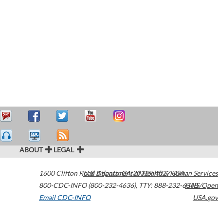
ABOUT
LEGAL
1600 Clifton Road
U.S. Department of Health & Human Services
Atlanta
,
GA
30329-4027
USA
800-CDC-INFO (800-232-4636)
,
TTY: 888-232-6348
HHS/Open
Email CDC-INFO
USA.gov