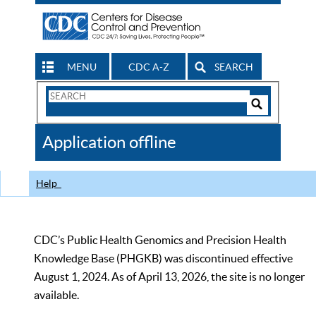
MENU
CDC A-Z
SEARCH
Search
Form
Search
Controls
The
Application offline
CDC
Help
CDC’s Public Health Genomics and Precision Health
Knowledge Base (PHGKB) was discontinued effective
August 1, 2024. As of April 13, 2026, the site is no longer
available.