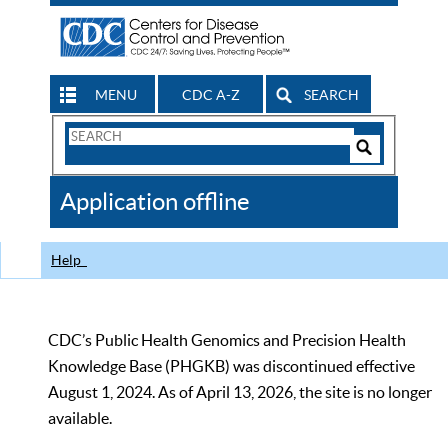
MENU
CDC A-Z
SEARCH
Search
Form
Search
Controls
The
Application offline
CDC
Help
CDC’s Public Health Genomics and Precision Health
Knowledge Base (PHGKB) was discontinued effective
August 1, 2024. As of April 13, 2026, the site is no longer
available.