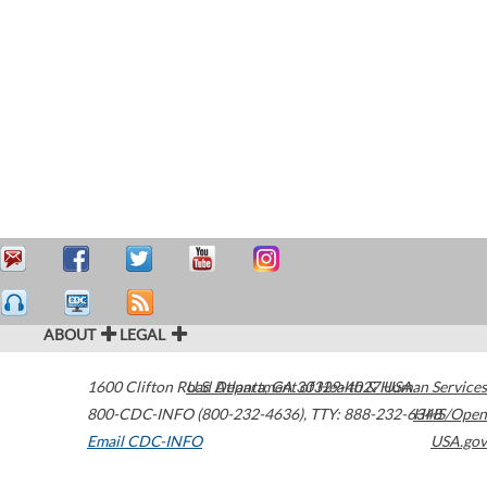
ABOUT
LEGAL
1600 Clifton Road
U.S. Department of Health & Human Services
Atlanta
,
GA
30329-4027
USA
800-CDC-INFO (800-232-4636)
,
TTY: 888-232-6348
HHS/Open
Email CDC-INFO
USA.gov