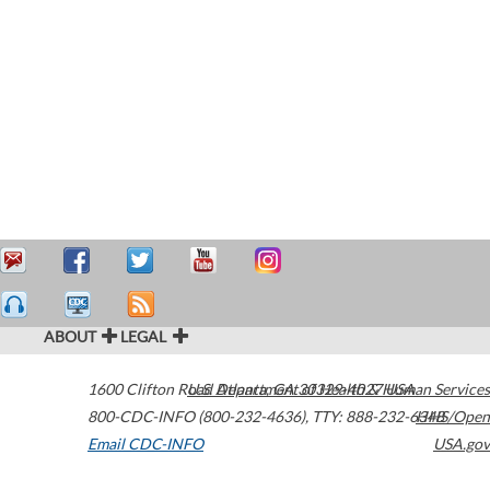
ABOUT
LEGAL
1600 Clifton Road
U.S. Department of Health & Human Services
Atlanta
,
GA
30329-4027
USA
800-CDC-INFO (800-232-4636)
,
TTY: 888-232-6348
HHS/Open
Email CDC-INFO
USA.gov