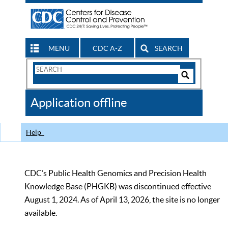
MENU
CDC A-Z
SEARCH
Search
Form
Search
Controls
The
Application offline
CDC
Help
CDC’s Public Health Genomics and Precision Health
Knowledge Base (PHGKB) was discontinued effective
August 1, 2024. As of April 13, 2026, the site is no longer
available.