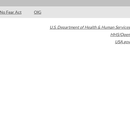
No Fear Act
OIG
U.S. Department of Health & Human Services
HHS/Open
USA.gov