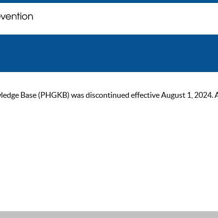
ge Base (PHGKB) was discontinued effective August 1, 2024. As of