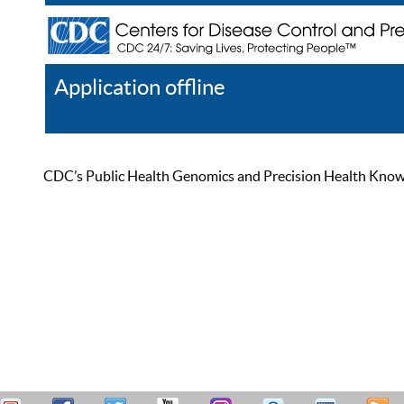
Application offline
Help
Register
Log In
CDC’s Public Health Genomics and Precision Health Knowled