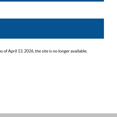
 April 13, 2026, the site is no longer available.