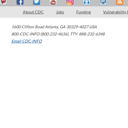
About CDC
Jobs
Funding
Vulnerability
1600 Clifton Road
Atlanta
,
GA
30329-4027
USA
800-CDC-INFO (800-232-4636)
,
TTY: 888-232-6348
Email CDC-INFO