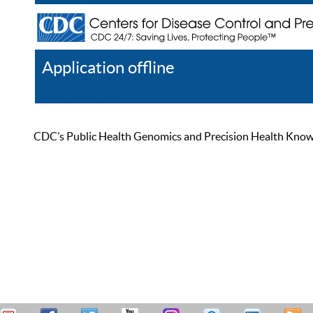
Application offline
Help
Register
Log In
CDC’s Public Health Genomics and Precision Health Knowled