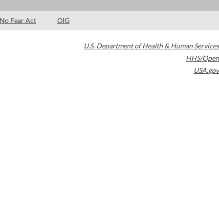
No Fear Act
OIG
U.S. Department of Health & Human Services
HHS/Open
USA.gov