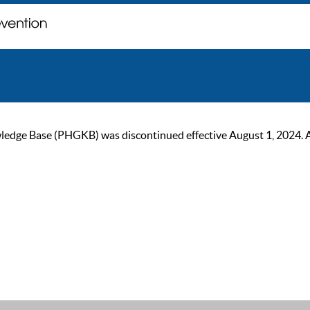
ge Base (PHGKB) was discontinued effective August 1, 2024. As of