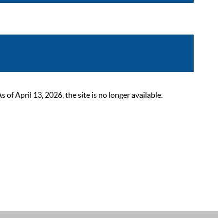
 April 13, 2026, the site is no longer available.