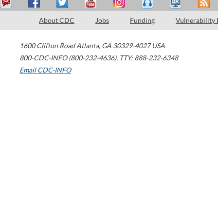
About CDC
Jobs
Funding
Vulnerability
1600 Clifton Road
Atlanta
,
GA
30329-4027
USA
800-CDC-INFO (800-232-4636)
,
TTY: 888-232-6348
Email CDC-INFO