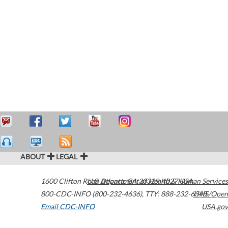
ABOUT
LEGAL
1600 Clifton Road
U.S. Department of Health & Human Services
Atlanta
,
GA
30329-4027
USA
800-CDC-INFO (800-232-4636)
,
TTY: 888-232-6348
HHS/Open
Email CDC-INFO
USA.gov