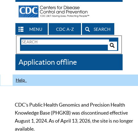
MENU
CDC A-Z
SEARCH
Search
Form
Search
Controls
The
Application offline
CDC
Help
CDC’s Public Health Genomics and Precision Health
Knowledge Base (PHGKB) was discontinued effective
August 1, 2024. As of April 13, 2026, the site is no longer
available.