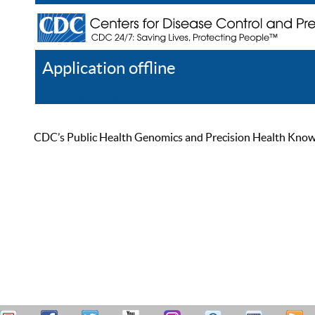
Application offline
Help
Register
Log In
CDC’s Public Health Genomics and Precision Health Knowled