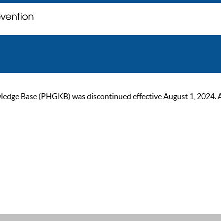
ge Base (PHGKB) was discontinued effective August 1, 2024. As of