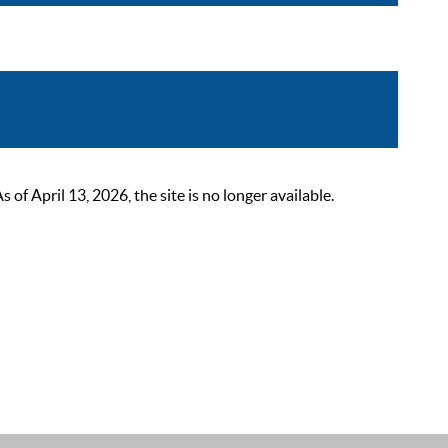
 April 13, 2026, the site is no longer available.