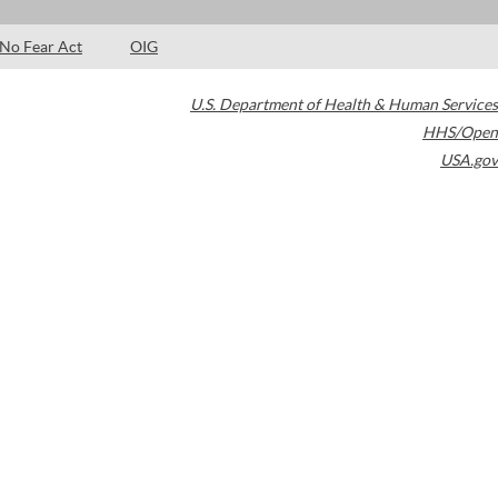
No Fear Act
OIG
U.S. Department of Health & Human Services
HHS/Open
USA.gov