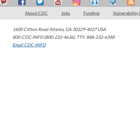
About CDC
Jobs
Funding
Vulnerability
1600 Clifton Road
Atlanta
,
GA
30329-4027
USA
800-CDC-INFO (800-232-4636)
,
TTY: 888-232-6348
Email CDC-INFO