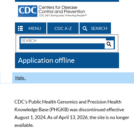
MENU
CDC A-Z
SEARCH
Search
Form
Search
Controls
The
Application offline
CDC
Help
CDC’s Public Health Genomics and Precision Health
Knowledge Base (PHGKB) was discontinued effective
August 1, 2024. As of April 13, 2026, the site is no longer
available.