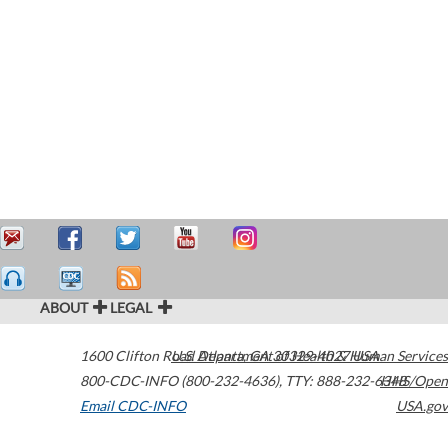
ABOUT
LEGAL
1600 Clifton Road
U.S. Department of Health & Human Services
Atlanta
,
GA
30329-4027
USA
800-CDC-INFO (800-232-4636)
,
TTY: 888-232-6348
HHS/Open
Email CDC-INFO
USA.gov