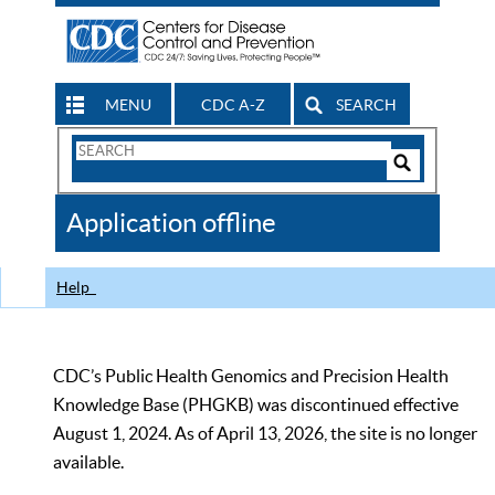
MENU
CDC A-Z
SEARCH
Search
Form
Search
Controls
The
Application offline
CDC
Help
CDC’s Public Health Genomics and Precision Health
Knowledge Base (PHGKB) was discontinued effective
August 1, 2024. As of April 13, 2026, the site is no longer
available.