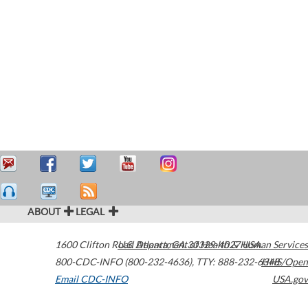
ABOUT
LEGAL
1600 Clifton Road
U.S. Department of Health & Human Services
Atlanta
,
GA
30329-4027
USA
800-CDC-INFO (800-232-4636)
,
TTY: 888-232-6348
HHS/Open
Email CDC-INFO
USA.gov