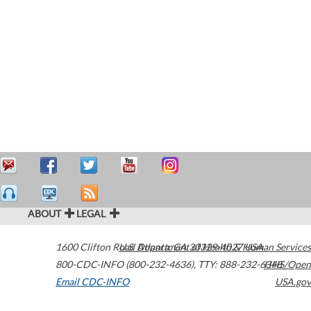
ABOUT
LEGAL
1600 Clifton Road
U.S. Department of Health & Human Services
Atlanta
,
GA
30329-4027
USA
800-CDC-INFO (800-232-4636)
,
TTY: 888-232-6348
HHS/Open
Email CDC-INFO
USA.gov