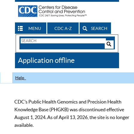
MENU
CDC A-Z
SEARCH
Search
Form
Search
Controls
The
Application offline
CDC
Help
CDC’s Public Health Genomics and Precision Health
Knowledge Base (PHGKB) was discontinued effective
August 1, 2024. As of April 13, 2026, the site is no longer
available.