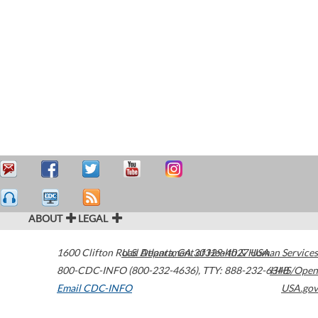
ABOUT
LEGAL
1600 Clifton Road
U.S. Department of Health & Human Services
Atlanta
,
GA
30329-4027
USA
800-CDC-INFO (800-232-4636)
,
TTY: 888-232-6348
HHS/Open
Email CDC-INFO
USA.gov