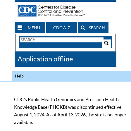
MENU
CDC A-Z
SEARCH
Search
Form
Search
Controls
The
Application offline
CDC
Help
CDC’s Public Health Genomics and Precision Health
Knowledge Base (PHGKB) was discontinued effective
August 1, 2024. As of April 13, 2026, the site is no longer
available.