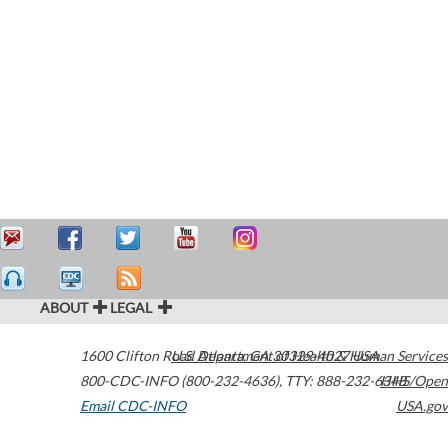
ABOUT
LEGAL
1600 Clifton Road
U.S. Department of Health & Human Services
Atlanta
,
GA
30329-4027
USA
800-CDC-INFO (800-232-4636)
,
TTY: 888-232-6348
HHS/Open
Email CDC-INFO
USA.gov