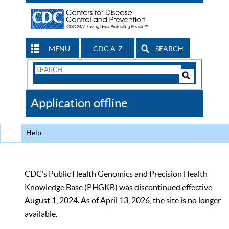
MENU
CDC A-Z
SEARCH
Search
Form
Search
Controls
The
Application offline
CDC
Help
CDC’s Public Health Genomics and Precision Health
Knowledge Base (PHGKB) was discontinued effective
August 1, 2024. As of April 13, 2026, the site is no longer
available.