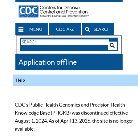
MENU
CDC A-Z
SEARCH
Search
Form
Search
Controls
The
Application offline
CDC
Help
CDC’s Public Health Genomics and Precision Health
Knowledge Base (PHGKB) was discontinued effective
August 1, 2024. As of April 13, 2026, the site is no longer
available.