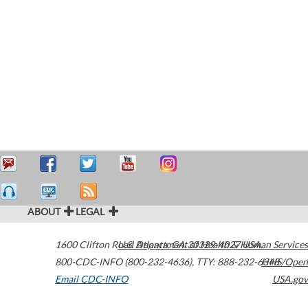
ABOUT
LEGAL
1600 Clifton Road
U.S. Department of Health & Human Services
Atlanta
,
GA
30329-4027
USA
800-CDC-INFO (800-232-4636)
,
TTY: 888-232-6348
HHS/Open
Email CDC-INFO
USA.gov