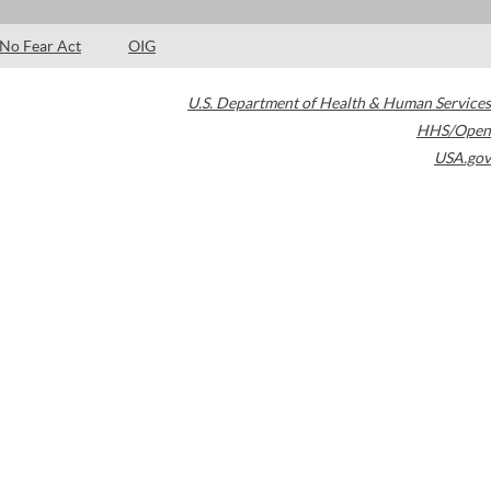
No Fear Act
OIG
U.S. Department of Health & Human Services
HHS/Open
USA.gov