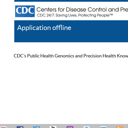
Application offline
Help
Register
Log In
CDC’s Public Health Genomics and Precision Health Knowled