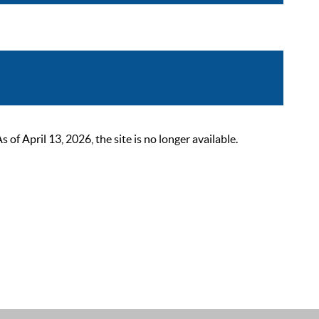
 April 13, 2026, the site is no longer available.