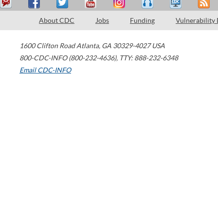
About CDC
Jobs
Funding
Vulnerability
1600 Clifton Road
Atlanta
,
GA
30329-4027
USA
800-CDC-INFO (800-232-4636)
,
TTY: 888-232-6348
Email CDC-INFO