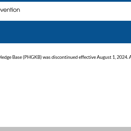
ge Base (PHGKB) was discontinued effective August 1, 2024. As of