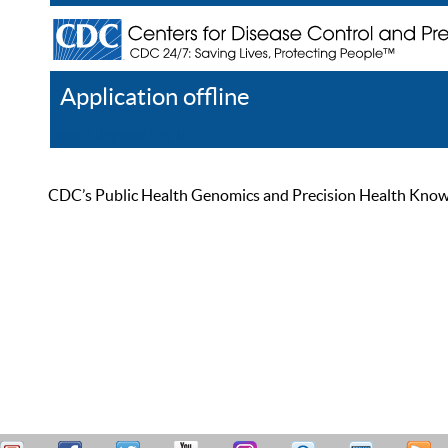
Application offline
Help
Register
Log In
CDC’s Public Health Genomics and Precision Health Knowled