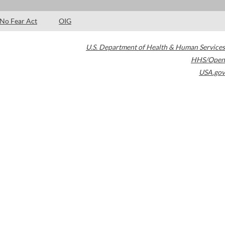
No Fear Act
OIG
U.S. Department of Health & Human Services
HHS/Open
USA.gov