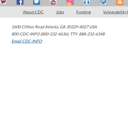
About CDC
Jobs
Funding
Vulnerability
1600 Clifton Road
Atlanta
,
GA
30329-4027
USA
800-CDC-INFO (800-232-4636)
,
TTY: 888-232-6348
Email CDC-INFO