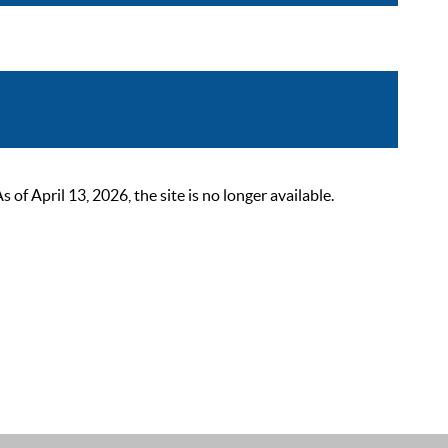
 April 13, 2026, the site is no longer available.