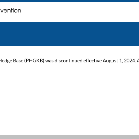
ge Base (PHGKB) was discontinued effective August 1, 2024. As of