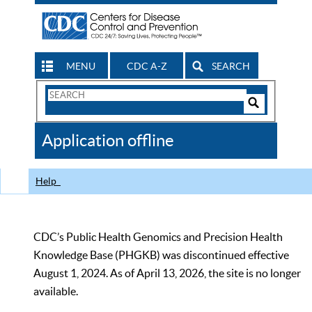
MENU
CDC A-Z
SEARCH
Search
Form
Search
Controls
The
Application offline
CDC
Help
CDC’s Public Health Genomics and Precision Health
Knowledge Base (PHGKB) was discontinued effective
August 1, 2024. As of April 13, 2026, the site is no longer
available.