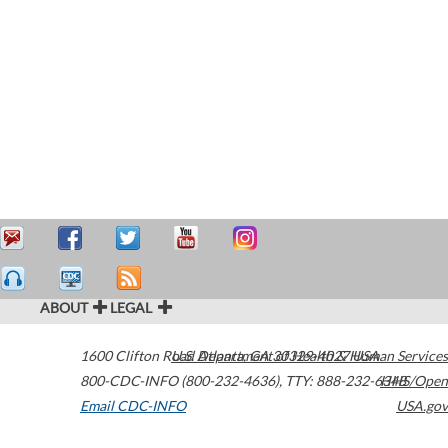
ABOUT
LEGAL
1600 Clifton Road
U.S. Department of Health & Human Services
Atlanta
,
GA
30329-4027
USA
800-CDC-INFO (800-232-4636)
,
TTY: 888-232-6348
HHS/Open
Email CDC-INFO
USA.gov