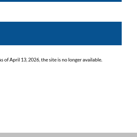
 April 13, 2026, the site is no longer available.