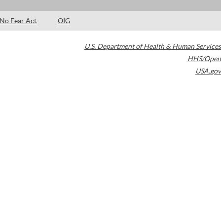
No Fear Act
OIG
U.S. Department of Health & Human Services
HHS/Open
USA.gov