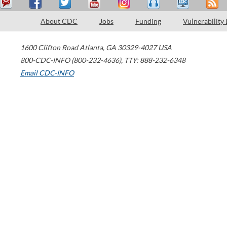
About CDC
Jobs
Funding
Vulnerability
1600 Clifton Road
Atlanta
,
GA
30329-4027
USA
800-CDC-INFO (800-232-4636)
,
TTY: 888-232-6348
Email CDC-INFO