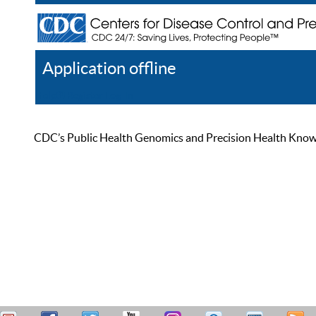
Application offline
Help
Register
Log In
CDC’s Public Health Genomics and Precision Health Knowled