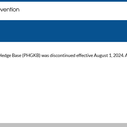
ge Base (PHGKB) was discontinued effective August 1, 2024. As of