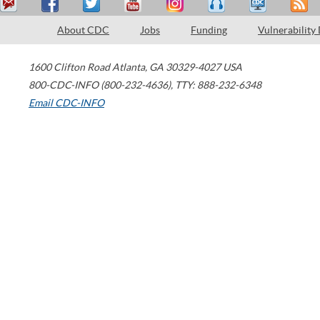
About CDC
Jobs
Funding
Vulnerability
1600 Clifton Road
Atlanta
,
GA
30329-4027
USA
800-CDC-INFO (800-232-4636)
,
TTY: 888-232-6348
Email CDC-INFO