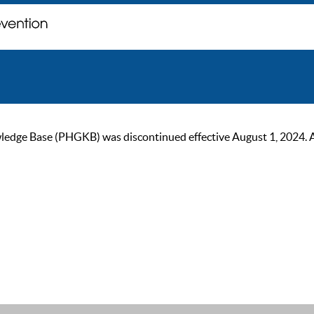
ge Base (PHGKB) was discontinued effective August 1, 2024. As of