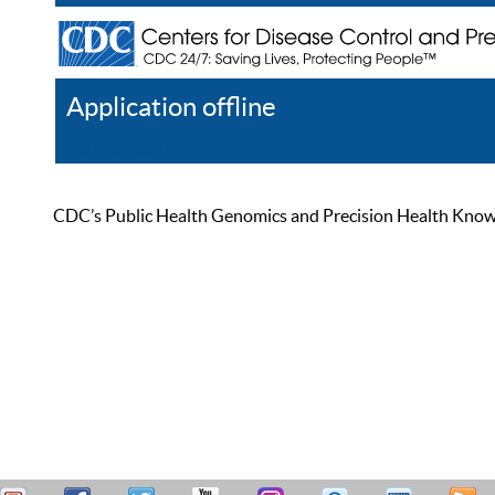
Application offline
Help
Register
Log In
CDC’s Public Health Genomics and Precision Health Knowled