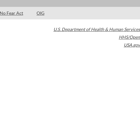
No Fear Act
OIG
U.S. Department of Health & Human Services
HHS/Open
USA.gov