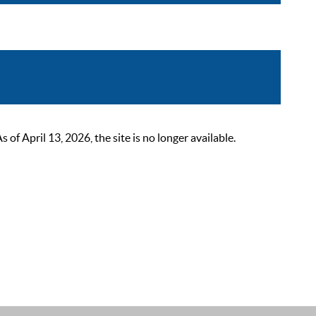
 April 13, 2026, the site is no longer available.