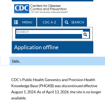
MENU
CDC A-Z
SEARCH
Search
Form
Search
Controls
The
Application offline
CDC
Help
CDC’s Public Health Genomics and Precision Health
Knowledge Base (PHGKB) was discontinued effective
August 1, 2024. As of April 13, 2026, the site is no longer
available.