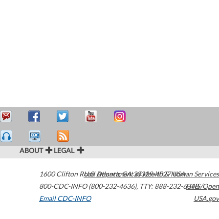
ABOUT
LEGAL
1600 Clifton Road
U.S. Department of Health & Human Services
Atlanta
,
GA
30329-4027
USA
800-CDC-INFO (800-232-4636)
,
TTY: 888-232-6348
HHS/Open
Email CDC-INFO
USA.gov