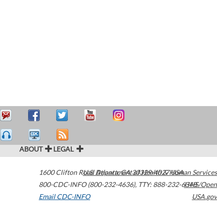
ABOUT
LEGAL
1600 Clifton Road
U.S. Department of Health & Human Services
Atlanta
,
GA
30329-4027
USA
800-CDC-INFO (800-232-4636)
,
TTY: 888-232-6348
HHS/Open
Email CDC-INFO
USA.gov