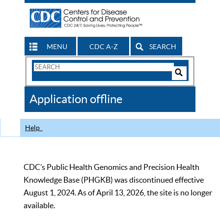
MENU
CDC A-Z
SEARCH
Search
Form
Search
Controls
The
Application offline
CDC
Help
CDC’s Public Health Genomics and Precision Health
Knowledge Base (PHGKB) was discontinued effective
August 1, 2024. As of April 13, 2026, the site is no longer
available.