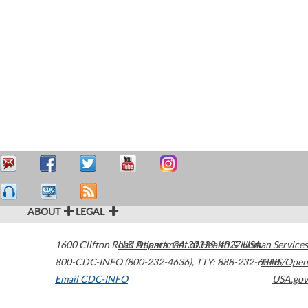
ABOUT
LEGAL
1600 Clifton Road
U.S. Department of Health & Human Services
Atlanta
,
GA
30329-4027
USA
800-CDC-INFO (800-232-4636)
,
TTY: 888-232-6348
HHS/Open
Email CDC-INFO
USA.gov