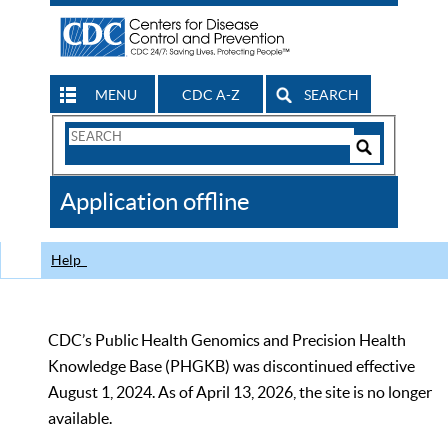
MENU
CDC A-Z
SEARCH
Search
Form
Search
Controls
The
Application offline
CDC
Help
CDC’s Public Health Genomics and Precision Health
Knowledge Base (PHGKB) was discontinued effective
August 1, 2024. As of April 13, 2026, the site is no longer
available.