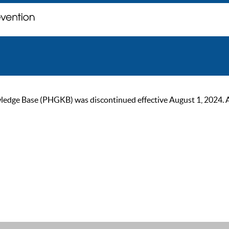
ge Base (PHGKB) was discontinued effective August 1, 2024. As of