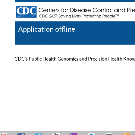
Application offline
Help
Register
Log In
CDC’s Public Health Genomics and Precision Health Knowled