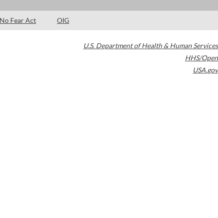
No Fear Act
OIG
U.S. Department of Health & Human Services
HHS/Open
USA.gov