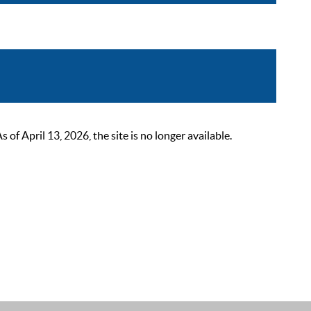
 April 13, 2026, the site is no longer available.