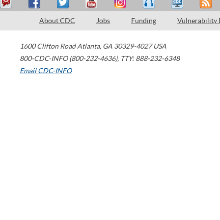
About CDC
Jobs
Funding
Vulnerability
1600 Clifton Road
Atlanta
,
GA
30329-4027
USA
800-CDC-INFO (800-232-4636)
,
TTY: 888-232-6348
Email CDC-INFO