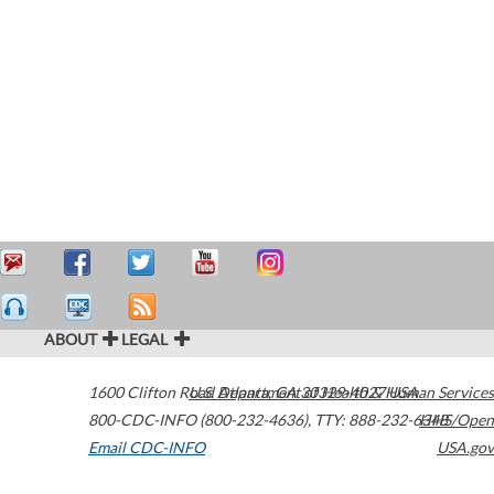
ABOUT
LEGAL
1600 Clifton Road
U.S. Department of Health & Human Services
Atlanta
,
GA
30329-4027
USA
800-CDC-INFO (800-232-4636)
,
TTY: 888-232-6348
HHS/Open
Email CDC-INFO
USA.gov