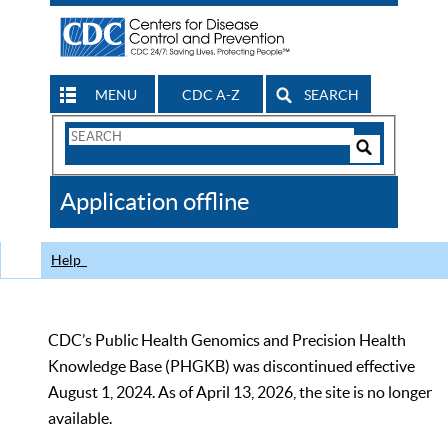
MENU
CDC A-Z
SEARCH
Search
Form
Search
Controls
The
Application offline
CDC
Help
CDC’s Public Health Genomics and Precision Health
Knowledge Base (PHGKB) was discontinued effective
August 1, 2024. As of April 13, 2026, the site is no longer
available.