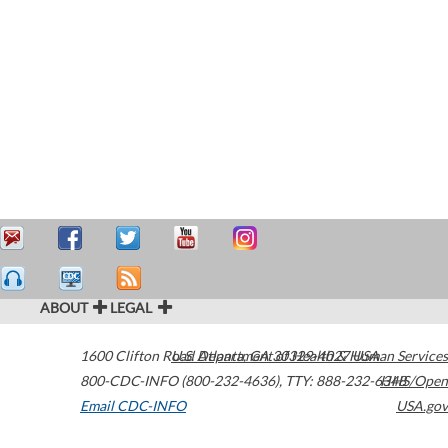
ABOUT
LEGAL
1600 Clifton Road
U.S. Department of Health & Human Services
Atlanta
,
GA
30329-4027
USA
800-CDC-INFO (800-232-4636)
,
TTY: 888-232-6348
HHS/Open
Email CDC-INFO
USA.gov