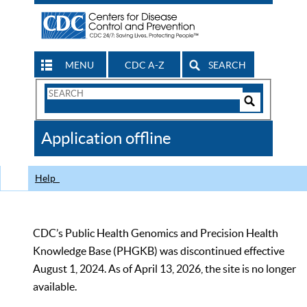
MENU
CDC A-Z
SEARCH
Search
Form
Search
Controls
The
Application offline
CDC
Help
CDC’s Public Health Genomics and Precision Health
Knowledge Base (PHGKB) was discontinued effective
August 1, 2024. As of April 13, 2026, the site is no longer
available.