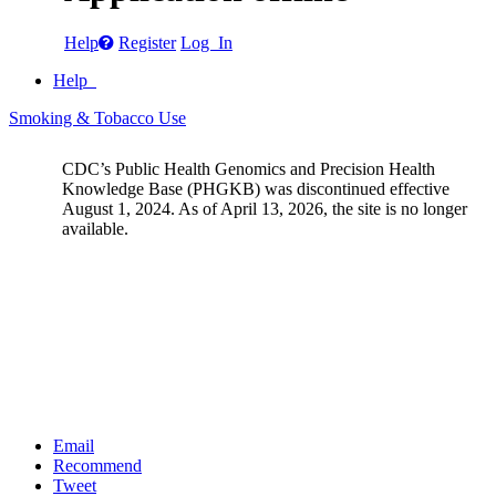
Help
Register
Log In
Help
Smoking & Tobacco Use
CDC’s Public Health Genomics and Precision Health
Knowledge Base (PHGKB) was discontinued effective
August 1, 2024. As of April 13, 2026, the site is no longer
available.
Email
Recommend
Tweet