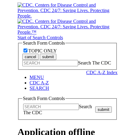
Start of Search Controls
Search Form Controls
TOPIC ONLY
cancel
submit
Search The CDC
CDC A-Z Index
MENU
CDC A-Z
SEARCH
Search Form Controls
Search
submit
The CDC
Application offline