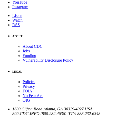
YouTube
Instagram
Listen
Watch
RSS
ABOUT
About CDC
Jobs
Funding
Vulnerability Disclosure Policy
LEGAL
Policies
Privacy
FOIA
No Fear Act
OIG
1600 Clifton Road
Atlanta
,
GA
30329-4027
USA
800-CDC-INFO (800-232-4636)
,
TTY: 888-232-6348