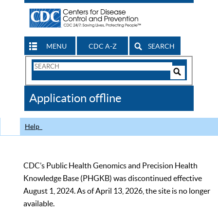
MENU
CDC A-Z
SEARCH
Search
Form
Search
Controls
The
Application offline
CDC
Help
CDC’s Public Health Genomics and Precision Health
Knowledge Base (PHGKB) was discontinued effective
August 1, 2024. As of April 13, 2026, the site is no longer
available.