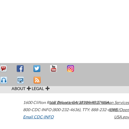
ABOUT
LEGAL
1600 Clifton Road
U.S. Department of Health & Human Services
Atlanta
,
GA
30329-4027
USA
800-CDC-INFO (800-232-4636)
,
TTY: 888-232-6348
HHS/Open
Email CDC-INFO
USA.gov