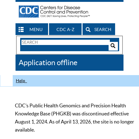
MENU
CDC A-Z
SEARCH
Search
Form
Search
Controls
The
Application offline
CDC
Help
CDC’s Public Health Genomics and Precision Health
Knowledge Base (PHGKB) was discontinued effective
August 1, 2024. As of April 13, 2026, the site is no longer
available.