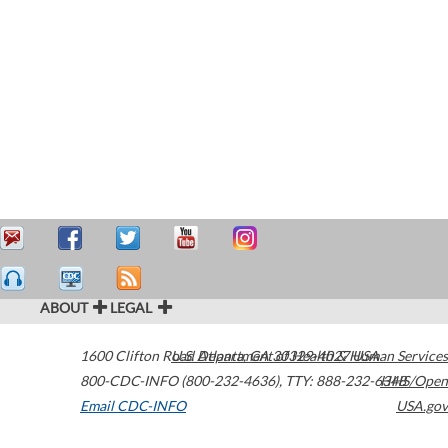
ABOUT
LEGAL
1600 Clifton Road
U.S. Department of Health & Human Services
Atlanta
,
GA
30329-4027
USA
800-CDC-INFO (800-232-4636)
,
TTY: 888-232-6348
HHS/Open
Email CDC-INFO
USA.gov