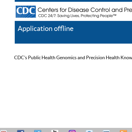
Application offline
Help
Register
Log In
CDC’s Public Health Genomics and Precision Health Knowled