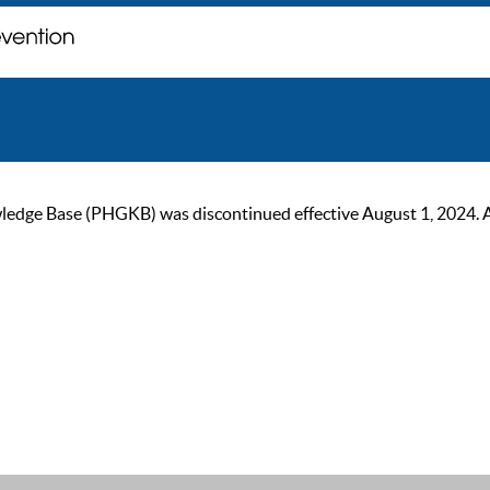
ge Base (PHGKB) was discontinued effective August 1, 2024. As of