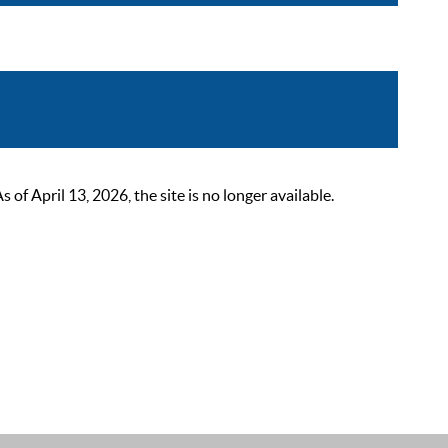
 April 13, 2026, the site is no longer available.