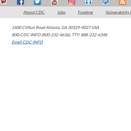
About CDC
Jobs
Funding
Vulnerability
1600 Clifton Road
Atlanta
,
GA
30329-4027
USA
800-CDC-INFO (800-232-4636)
,
TTY: 888-232-6348
Email CDC-INFO