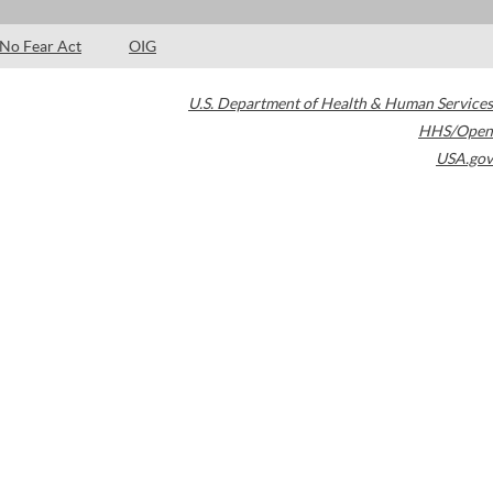
No Fear Act
OIG
U.S. Department of Health & Human Services
HHS/Open
USA.gov