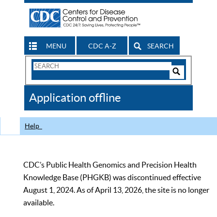
MENU
CDC A-Z
SEARCH
Search
Form
Search
Controls
The
Application offline
CDC
Help
CDC’s Public Health Genomics and Precision Health
Knowledge Base (PHGKB) was discontinued effective
August 1, 2024. As of April 13, 2026, the site is no longer
available.