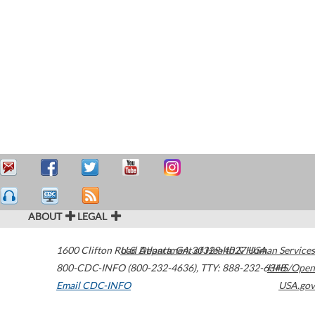
ABOUT
LEGAL
1600 Clifton Road
U.S. Department of Health & Human Services
Atlanta
,
GA
30329-4027
USA
800-CDC-INFO (800-232-4636)
,
TTY: 888-232-6348
HHS/Open
Email CDC-INFO
USA.gov