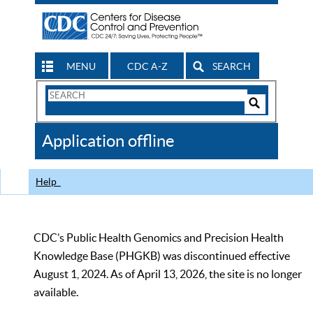
MENU
CDC A-Z
SEARCH
Search
Form
Search
Controls
The
Application offline
CDC
Help
CDC’s Public Health Genomics and Precision Health
Knowledge Base (PHGKB) was discontinued effective
August 1, 2024. As of April 13, 2026, the site is no longer
available.