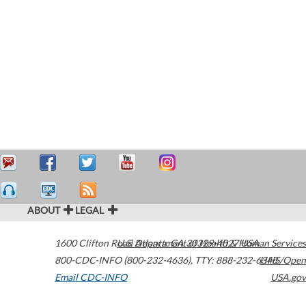
ABOUT
LEGAL
1600 Clifton Road
U.S. Department of Health & Human Services
Atlanta
,
GA
30329-4027
USA
800-CDC-INFO (800-232-4636)
,
TTY: 888-232-6348
HHS/Open
Email CDC-INFO
USA.gov