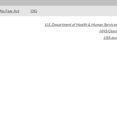
No Fear Act
OIG
U.S. Department of Health & Human Services
HHS/Open
USA.gov