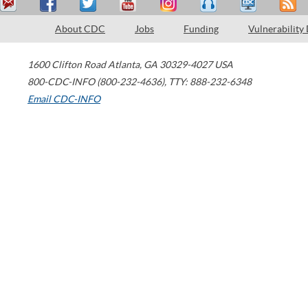
About CDC
Jobs
Funding
Vulnerability
1600 Clifton Road
Atlanta
,
GA
30329-4027
USA
800-CDC-INFO (800-232-4636)
,
TTY: 888-232-6348
Email CDC-INFO