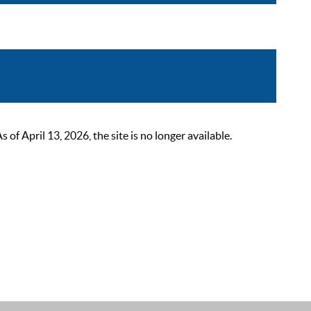
 April 13, 2026, the site is no longer available.