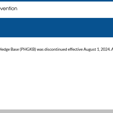
ge Base (PHGKB) was discontinued effective August 1, 2024. As of