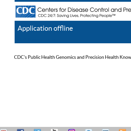
Application offline
Help
Register
Log In
CDC’s Public Health Genomics and Precision Health Knowled