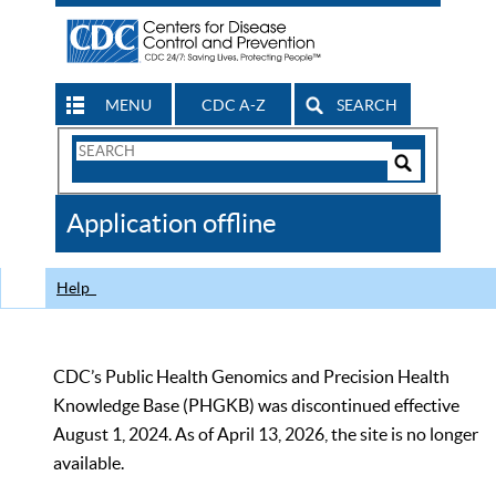
MENU
CDC A-Z
SEARCH
Search
Form
Search
Controls
The
Application offline
CDC
Help
CDC’s Public Health Genomics and Precision Health
Knowledge Base (PHGKB) was discontinued effective
August 1, 2024. As of April 13, 2026, the site is no longer
available.