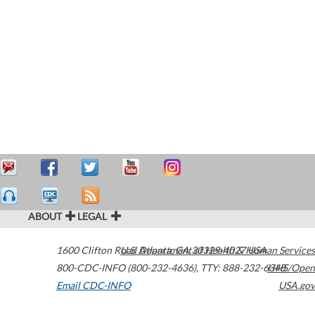
ABOUT
LEGAL
1600 Clifton Road
U.S. Department of Health & Human Services
Atlanta
,
GA
30329-4027
USA
800-CDC-INFO (800-232-4636)
,
TTY: 888-232-6348
HHS/Open
Email CDC-INFO
USA.gov