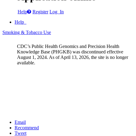
Help
Register
Log In
Help
Smoking & Tobacco Use
CDC’s Public Health Genomics and Precision Health
Knowledge Base (PHGKB) was discontinued effective
August 1, 2024. As of April 13, 2026, the site is no longer
available.
Email
Recommend
Tweet