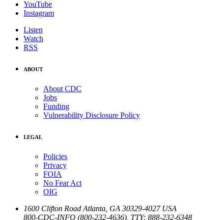
YouTube
Instagram
Listen
Watch
RSS
ABOUT
About CDC
Jobs
Funding
Vulnerability Disclosure Policy
LEGAL
Policies
Privacy
FOIA
No Fear Act
OIG
1600 Clifton Road
Atlanta
,
GA
30329-4027
USA
800-CDC-INFO (800-232-4636)
,
TTY: 888-232-6348