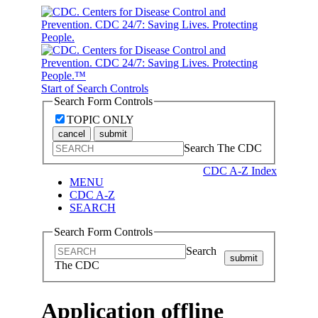
Start of Search Controls
Search Form Controls
TOPIC ONLY
cancel
submit
Search The CDC
CDC A-Z Index
MENU
CDC A-Z
SEARCH
Search Form Controls
Search
submit
The CDC
Application offline