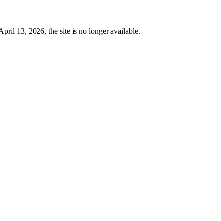
 13, 2026, the site is no longer available.