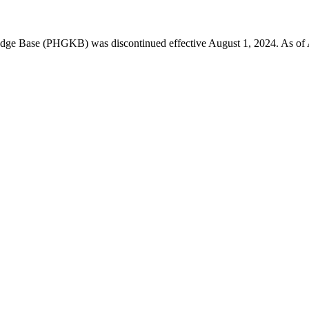
 Base (PHGKB) was discontinued effective August 1, 2024. As of April