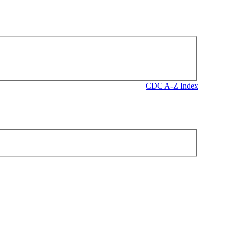
CDC A-Z Index