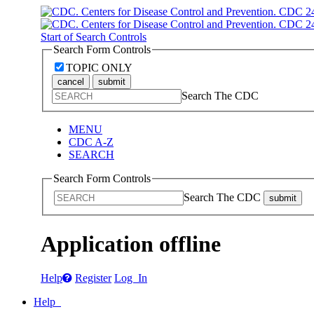
Start of Search Controls
Search Form Controls
TOPIC ONLY
cancel
submit
Search The CDC
MENU
CDC A-Z
SEARCH
Search Form Controls
Search The CDC
submit
Application offline
Help
Register
Log In
Help