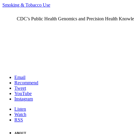
Smoking & Tobacco Use
CDC’s Public Health Genomics and Precision Health Knowledge
Email
Recommend
Tweet
YouTube
Instagram
Listen
Watch
RSS
ABOUT