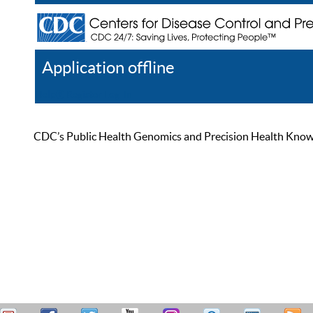
Application offline
Help
Register
Log In
CDC’s Public Health Genomics and Precision Health Knowled