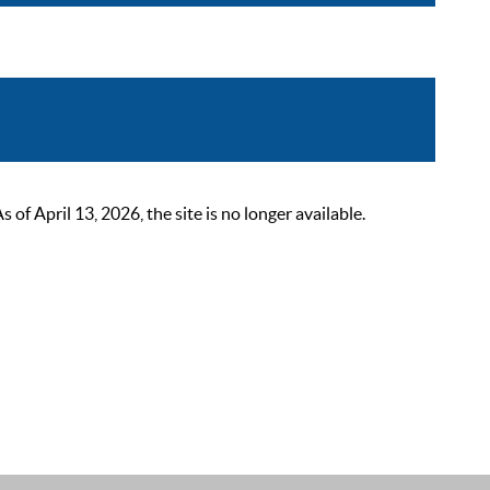
 April 13, 2026, the site is no longer available.