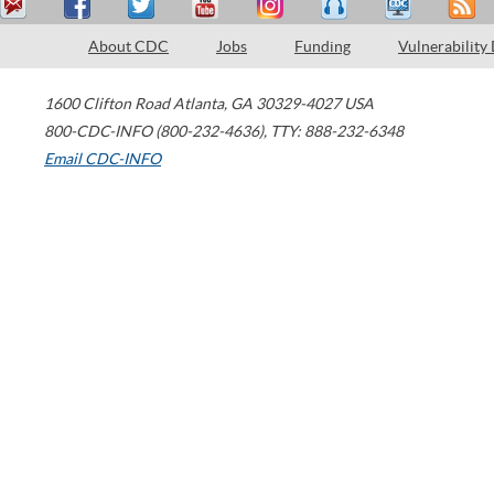
About CDC
Jobs
Funding
Vulnerability
1600 Clifton Road
Atlanta
,
GA
30329-4027
USA
800-CDC-INFO (800-232-4636)
,
TTY: 888-232-6348
Email CDC-INFO