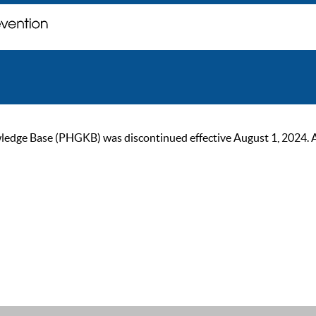
ge Base (PHGKB) was discontinued effective August 1, 2024. As of