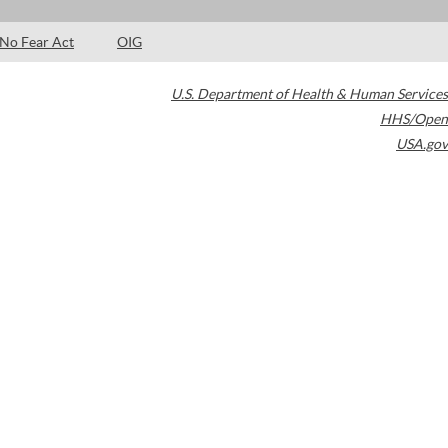
No Fear Act
OIG
U.S. Department of Health & Human Services
HHS/Open
USA.gov