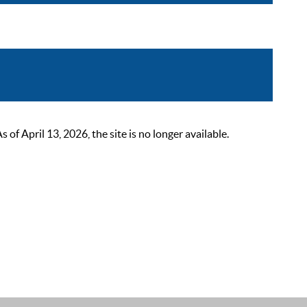
 April 13, 2026, the site is no longer available.