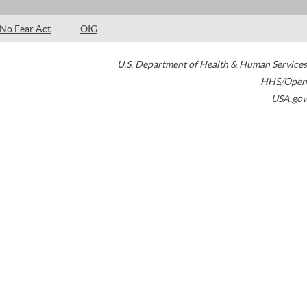
No Fear Act
OIG
U.S. Department of Health & Human Services
HHS/Open
USA.gov