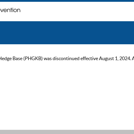
ge Base (PHGKB) was discontinued effective August 1, 2024. As of