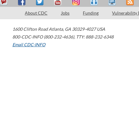
About CDC
Jobs
Funding
Vulnerability
1600 Clifton Road
Atlanta
,
GA
30329-4027
USA
800-CDC-INFO (800-232-4636)
,
TTY: 888-232-6348
Email CDC-INFO