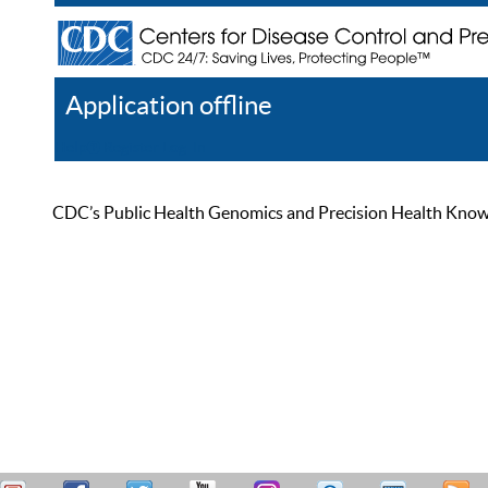
Application offline
Help
Register
Log In
CDC’s Public Health Genomics and Precision Health Knowled