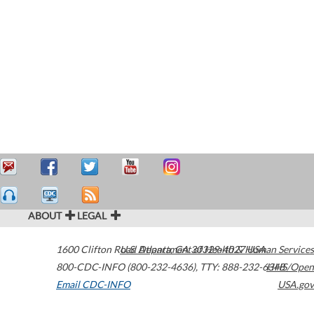
ABOUT
LEGAL
1600 Clifton Road
U.S. Department of Health & Human Services
Atlanta
,
GA
30329-4027
USA
800-CDC-INFO (800-232-4636)
,
TTY: 888-232-6348
HHS/Open
Email CDC-INFO
USA.gov