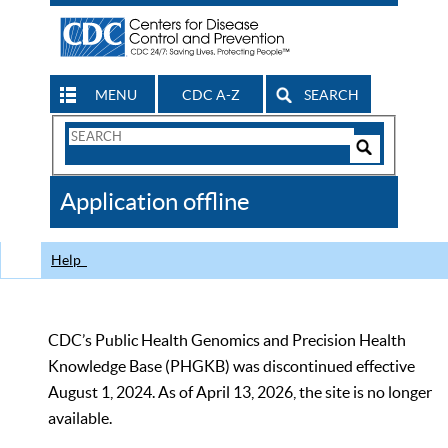
MENU
CDC A-Z
SEARCH
Search
Form
Search
Controls
The
Application offline
CDC
Help
CDC’s Public Health Genomics and Precision Health
Knowledge Base (PHGKB) was discontinued effective
August 1, 2024. As of April 13, 2026, the site is no longer
available.