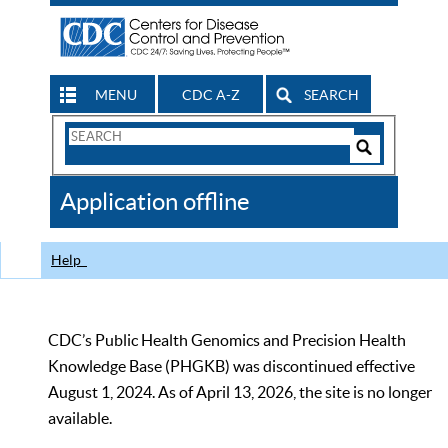
MENU
CDC A-Z
SEARCH
Search
Form
Search
Controls
The
Application offline
CDC
Help
CDC’s Public Health Genomics and Precision Health
Knowledge Base (PHGKB) was discontinued effective
August 1, 2024. As of April 13, 2026, the site is no longer
available.