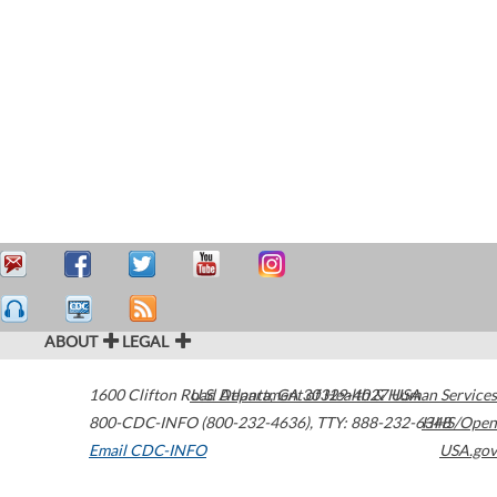
ABOUT
LEGAL
1600 Clifton Road
U.S. Department of Health & Human Services
Atlanta
,
GA
30329-4027
USA
800-CDC-INFO (800-232-4636)
,
TTY: 888-232-6348
HHS/Open
Email CDC-INFO
USA.gov