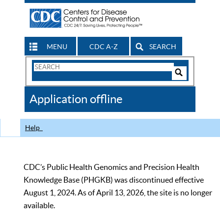
MENU
CDC A-Z
SEARCH
Search
Form
Search
Controls
The
Application offline
CDC
Help
CDC’s Public Health Genomics and Precision Health
Knowledge Base (PHGKB) was discontinued effective
August 1, 2024. As of April 13, 2026, the site is no longer
available.