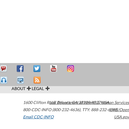
ABOUT
LEGAL
1600 Clifton Road
U.S. Department of Health & Human Services
Atlanta
,
GA
30329-4027
USA
800-CDC-INFO (800-232-4636)
,
TTY: 888-232-6348
HHS/Open
Email CDC-INFO
USA.gov