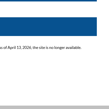
 April 13, 2026, the site is no longer available.