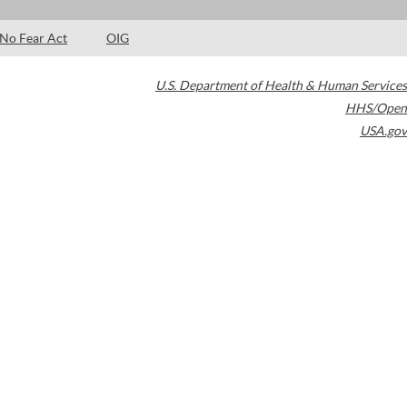
No Fear Act
OIG
U.S. Department of Health & Human Services
HHS/Open
USA.gov