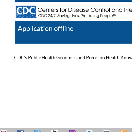
Application offline
Help
Register
Log In
CDC’s Public Health Genomics and Precision Health Knowled