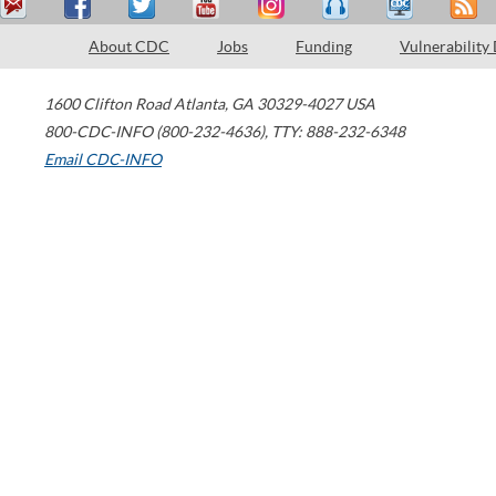
About CDC
Jobs
Funding
Vulnerability
1600 Clifton Road
Atlanta
,
GA
30329-4027
USA
800-CDC-INFO (800-232-4636)
,
TTY: 888-232-6348
Email CDC-INFO