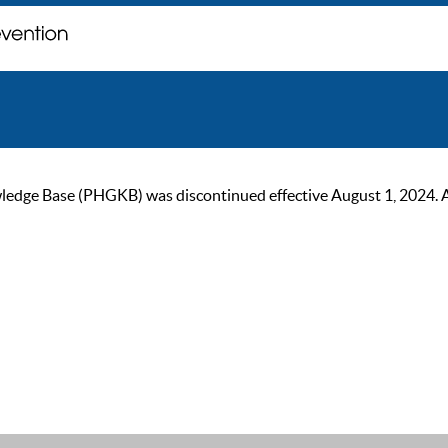
ge Base (PHGKB) was discontinued effective August 1, 2024. As of