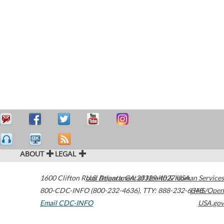
ABOUT
LEGAL
1600 Clifton Road
U.S. Department of Health & Human Services
Atlanta
,
GA
30329-4027
USA
800-CDC-INFO (800-232-4636)
,
TTY: 888-232-6348
HHS/Open
Email CDC-INFO
USA.gov