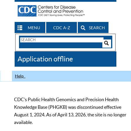
MENU
CDC A-Z
SEARCH
Search
Form
Search
Controls
The
Application offline
CDC
Help
CDC’s Public Health Genomics and Precision Health
Knowledge Base (PHGKB) was discontinued effective
August 1, 2024. As of April 13, 2026, the site is no longer
available.